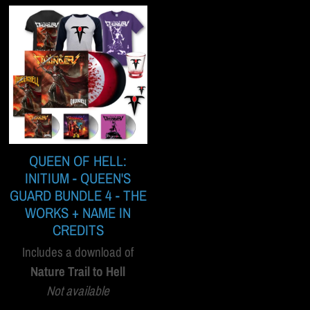
QUEEN OF HELL:
INITIUM - QUEEN'S
GUARD BUNDLE 4 - THE
WORKS + NAME IN
CREDITS
Includes a download of
Nature Trail to Hell
Not available