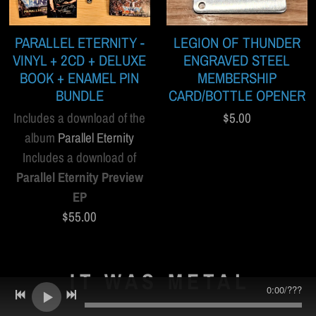
PARALLEL ETERNITY -
LEGION OF THUNDER
VINYL + 2CD + DELUXE
ENGRAVED STEEL
BOOK + ENAMEL PIN
MEMBERSHIP
BUNDLE
CARD/BOTTLE OPENER
Includes a download of the
$5.00
album
Parallel Eternity
Includes a download of
Parallel Eternity Preview
EP
$55.00
IT WAS METAL
0:00
/
???