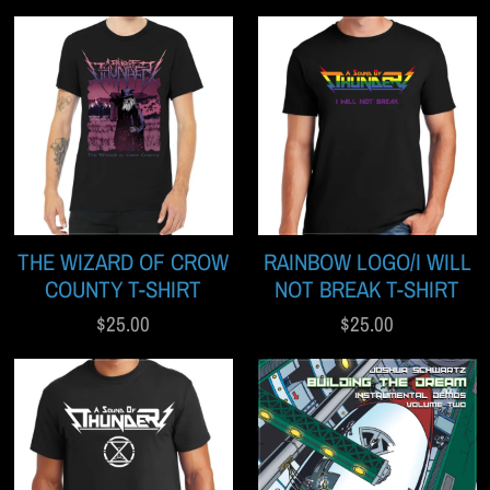
THE WIZARD OF CROW
RAINBOW LOGO/I WILL
COUNTY T-SHIRT
NOT BREAK T-SHIRT
$25.00
$25.00