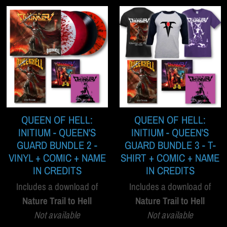
QUEEN OF HELL:
QUEEN OF HELL:
INITIUM - QUEEN'S
INITIUM - QUEEN'S
GUARD BUNDLE 2 -
GUARD BUNDLE 3 - T-
VINYL + COMIC + NAME
SHIRT + COMIC + NAME
IN CREDITS
IN CREDITS
Includes a download of
Includes a download of
Nature Trail to Hell
Nature Trail to Hell
Not available
Not available