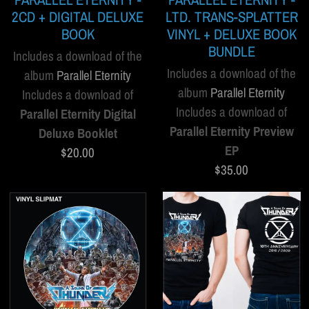
2CD + DIGITAL DELUXE
LTD. TRANS-SPLATTER
BOOK
VINYL + DELUXE BOOK
BUNDLE
Includes a download of the
Includes a download of the
album
Parallel Eternity
album
Parallel Eternity
Includes a download of
Includes a download of
Parallel Eternity Digital
Parallel Eternity Preview
Deluxe Booklet
EP
$20.00
$35.00