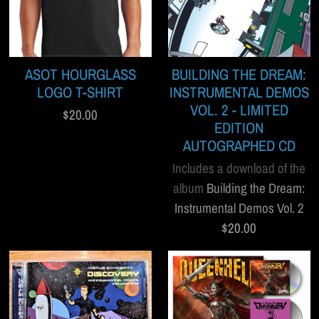
ASOT HOURGLASS
BUILDING THE DREAM:
LOGO T-SHIRT
INSTRUMENTAL DEMOS
VOL. 2 - LIMITED
$20.00
EDITION
AUTOGRAPHED CD
Includes a download of the
album
Building the Dream:
Instrumental Demos Vol. 2
$20.00