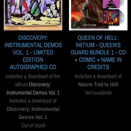
DISCOVERY:
QUEEN OF HELL:
INSTRUMENTAL DEMOS
INITIUM - QUEEN'S
VOL. 1 - LIMITED
GUARD BUNDLE 1 - CD
EDITION
+ COMIC + NAME IN
AUTOGRAPHED CD
CREDITS
Includes a download of the
Includes a download of
album
Discovery:
Nature Trail to Hell
Instrumental Demos Vol. 1
Not available
Includes a download of
Discovery: Instrumental
Demos Vol. 1
Out of stock