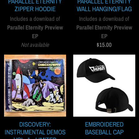
PARALLEL ETERNITY
PARALLEL ETERNITY
ZIPPER HOODIE
WALL HANGING/FLAG
Includes a download of
Includes a download of
Parallel Eternity Preview
Parallel Eternity Preview
EP
EP
Not available
$15.00
DISCOVERY:
EMBROIDERED
INSTRUMENTAL DEMOS
BASEBALL CAP