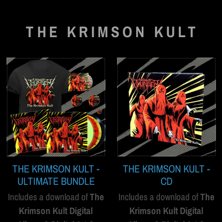
THE KRIMSON KULT
THE KRIMSON KULT -
THE KRIMSON KULT -
ULTIMATE BUNDLE
CD
Includes a download of
The
Includes a download of
The
Krimson Kult Digital
Krimson Kult Digital