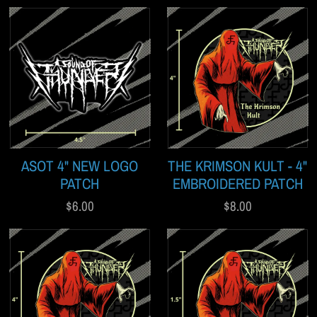
ASOT 4" NEW LOGO
THE KRIMSON KULT - 4"
PATCH
EMBROIDERED PATCH
$6.00
$8.00