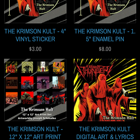
THE KRIMSON KULT - 4"
THE KRIMSON KULT - 1.
VINYL STICKER
5" ENAMEL PIN
$3.00
$8.00
THE KRIMSON KULT -
THE KRIMSON KULT
12" X 12" ART PRINT
DIGITAL ART & LYRICS