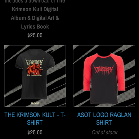
Includes a download of
The
Krimson Kult Digital
Album & Digital Art &
Lyrics Book
$25.00
THE KRIMSON KULT - T-
ASOT LOGO RAGLAN
SHIRT
SHIRT
$25.00
Out of stock