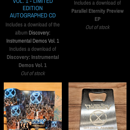
VOL. 1 - LIMITED
Includes a download of
EDITION
Parallel Eternity Preview
AUTOGRAPHED CD
EP
Includes a download of the
Out of stock
album
Discovery:
Instrumental Demos Vol. 1
Includes a download of
Discovery: Instrumental
Demos Vol. 1
Out of stock