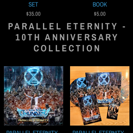
SET
BOOK
$35.00
$5.00
PARALLEL ETERNITY -
10TH ANNIVERSARY
COLLECTION
PARALLEL ETERNITY -
PARALLEL ETERNITY -