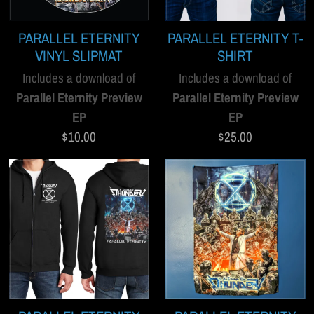
PARALLEL ETERNITY
PARALLEL ETERNITY T-
VINYL SLIPMAT
SHIRT
Includes a download of
Includes a download of
Parallel Eternity Preview
Parallel Eternity Preview
EP
EP
$10.00
$25.00