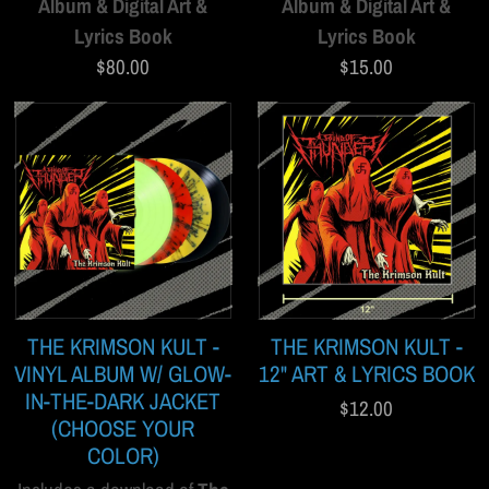
Album & Digital Art &
Album & Digital Art &
Lyrics Book
Lyrics Book
$80.00
$15.00
THE KRIMSON KULT -
THE KRIMSON KULT -
VINYL ALBUM W/ GLOW-
12" ART & LYRICS BOOK
IN-THE-DARK JACKET
$12.00
(CHOOSE YOUR
COLOR)