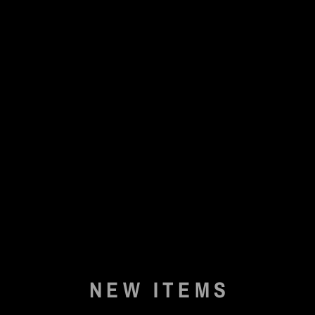
NEW ITEMS